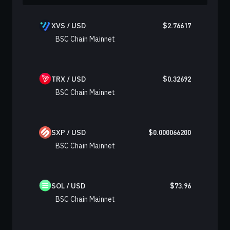
XVS / USD
$
2.76617
BSC Chain Mainnet
TRX / USD
$
0.32692
BSC Chain Mainnet
SXP / USD
$
0.000066200
BSC Chain Mainnet
SOL / USD
$
73.96
BSC Chain Mainnet