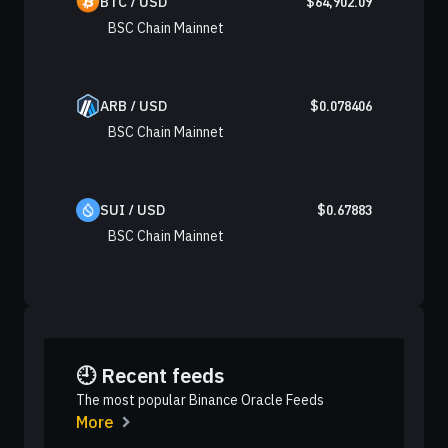
BTC / USD
$
64,902.09
BSC Chain Mainnet
ARB / USD
$
0.078406
BSC Chain Mainnet
SUI / USD
$
0.67883
BSC Chain Mainnet
🕘 Recent feeds
The most popular Binance Oracle Feeds
More