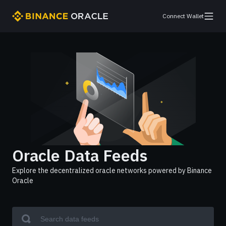
Connect Wallet
Oracle Data Feeds
Explore the decentralized oracle networks powered by Binance
Oracle