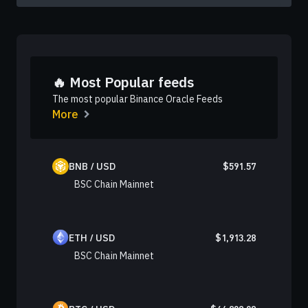
🔥 Most Popular feeds
The most popular Binance Oracle Feeds
More
BNB / USD
$
591.57
BSC Chain Mainnet
ETH / USD
$
1,913.28
BSC Chain Mainnet