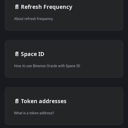
📄️
Refresh Frequency
About refresh frequency
📄️
Space ID
How to use Binance Oracle with Space ID
📄️
Token addresses
What is a token address?