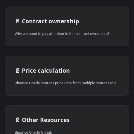
📄️
Contract ownership
Why we need to pay attention to the contract ownership?
📄️
Price calculation
Binance Oracle sources price data from multiple sources to ensure accuracy and reliability. This method is advantageous as it minimizes the risk of inaccurate pricing due to anomalies or manipulation within a single data source. The data from these various sources are then aggregated together using a weighted average formula to provide a more balanced and representative price.
📄️
Other Resources
Binance Oracle Github