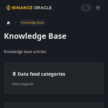
Knowledge Base
Knowledge Base
Knowledge base articles
📄️
Data feed categories
Feed categories